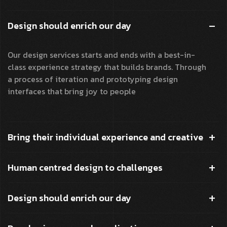
Design should enrich our day
Our design services starts and ends with a best-in-
class experience strategy that builds brands. Through
a process of iteration and prototyping design
interfaces that bring joy to people
Bring their individual experience and creative
Human centred design to challenges
Design should enrich our day