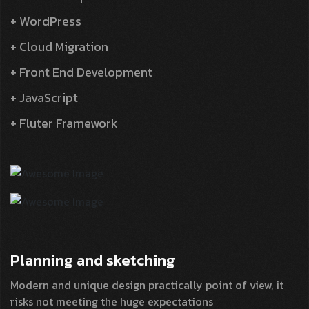
+ WordPress
+ Cloud Migration
+ Front End Development
+ JavaScript
+ Fluter Framework
Planning and
sketching
Modern and unique design practically point of view, it
risks not meeting the huge expectations