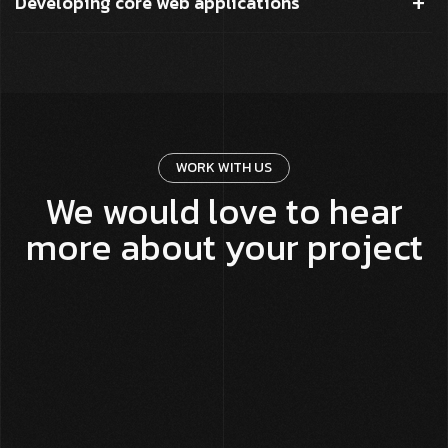
Developing core web applications
WORK WITH US
We would love to hear
more about your project