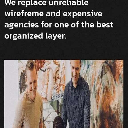
We replace unreliable
wirefreme and expensive
agencies for one of the best
organized layer.