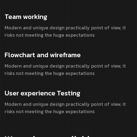
Team
working
Modern and unique design practically point of view, it
risks not meeting the huge expectations
Flowchart and
wireframe
Modern and unique design practically point of view, it
risks not meeting the huge expectations
User experience
Testing
Modern and unique design practically point of view, it
risks not meeting the huge expectations