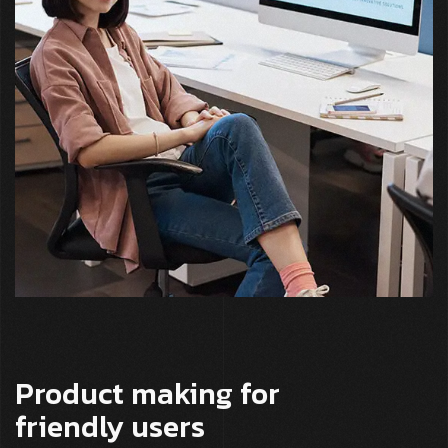
Product making for
friendly users