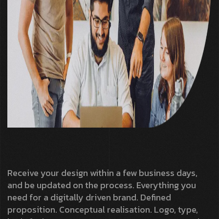
Receive your design within a few business days,
and be updated on the process. Everything you
need for a digitally driven brand. Defined
proposition. Conceptual realisation. Logo, type,