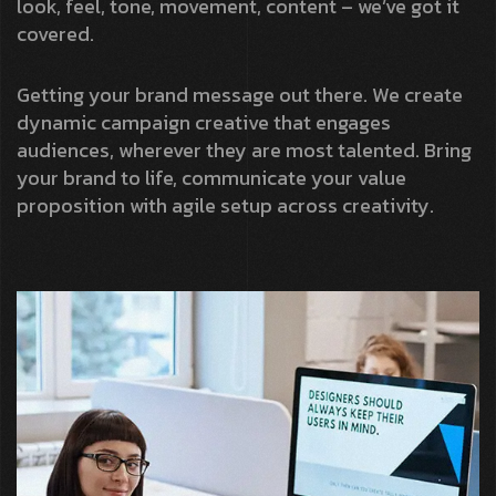
look, feel, tone, movement, content – we’ve got it
covered.
Getting your brand message out there. We create
dynamic campaign creative that engages
audiences, wherever they are most talented. Bring
your brand to life, communicate your value
proposition with agile setup across creativity.