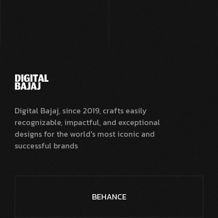
Digital Bajaj, since 2019, crafts easily
recognizable, impactful, and exceptional
designs for the world's most iconic and
successful brands
BEHANCE