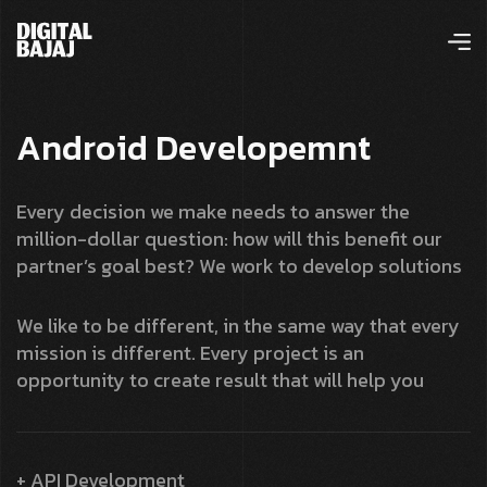
A
n
d
r
o
i
d
D
e
v
e
l
o
p
e
m
n
t
Every decision we make needs to answer the
million-dollar question: how will this benefit our
partner’s goal best? We work to develop solutions
We like to be different, in the same way that every
mission is different. Every project is an
opportunity to create result that will help you
+ API Development