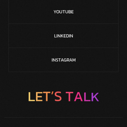
YOUTUBE
LINKEDIN
INSTAGRAM
L
E
T
’
S
T
A
L
K